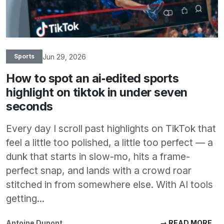
Jun 29, 2026
Sports
How to spot an ai‑edited sports
highlight on tiktok in under seven
seconds
Every day I scroll past highlights on TikTok that
feel a little too polished, a little too perfect — a
dunk that starts in slow-mo, hits a frame-
perfect snap, and lands with a crowd roar
stitched in from somewhere else. With AI tools
getting...
Antoine Dupont
→ READ MORE...