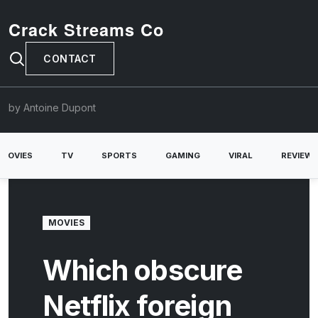
Crack Streams Co
CONTACT
by Antoine Dupont
MOVIES
TV
SPORTS
GAMING
VIRAL
REVIEW
MOVIES
Which obscure
Netflix foreign