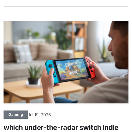
Jul 19, 2026
Gaming
which under-the-radar switch indie