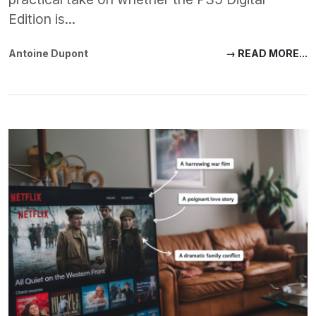
Edition is...
Antoine Dupont
→ READ MORE...