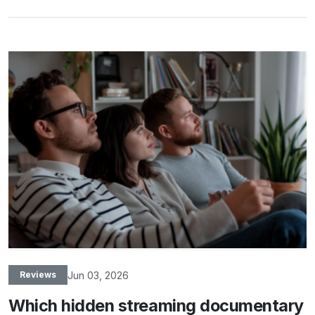
Jun 03, 2026
Reviews
Which hidden streaming documentary