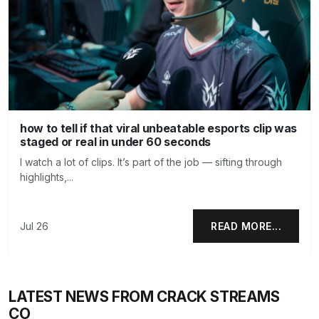
how to tell if that viral unbeatable esports clip was
staged or real in under 60 seconds
I watch a lot of clips. It’s part of the job — sifting through
highlights,...
Jul 26
READ MORE...
LATEST NEWS FROM CRACK STREAMS
CO