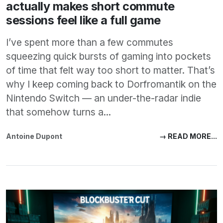
actually makes short commute
sessions feel like a full game
I’ve spent more than a few commutes
squeezing quick bursts of gaming into pockets
of time that felt way too short to matter. That’s
why I keep coming back to Dorfromantik on the
Nintendo Switch — an under-the-radar indie
that somehow turns a...
Antoine Dupont
→ READ MORE...