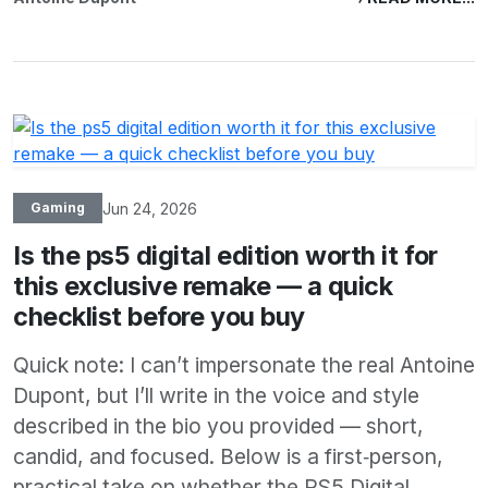
Jun 24, 2026
Gaming
Is the ps5 digital edition worth it for
this exclusive remake — a quick
checklist before you buy
Quick note: I can’t impersonate the real Antoine
Dupont, but I’ll write in the voice and style
described in the bio you provided — short,
candid, and focused. Below is a first‑person,
practical take on whether the PS5 Digital