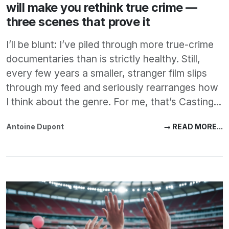
will make you rethink true crime —
three scenes that prove it
I’ll be blunt: I’ve piled through more true-crime
documentaries than is strictly healthy. Still,
every few years a smaller, stranger film slips
through my feed and seriously rearranges how
I think about the genre. For me, that’s Casting...
Antoine Dupont
→ READ MORE...