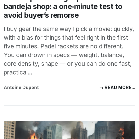
bandeja shop: a one‑minute test to
avoid buyer’s remorse
I buy gear the same way I pick a movie: quickly,
with a bias for things that feel right in the first
five minutes. Padel rackets are no different.
You can drown in specs — weight, balance,
core density, shape — or you can do one fast,
practical...
Antoine Dupont
→ READ MORE...