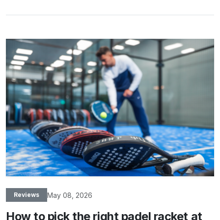
May 08, 2026
Reviews
How to pick the right padel racket at