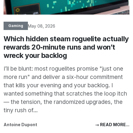
May 08, 2026
Gaming
Which hidden steam roguelite actually
rewards 20‑minute runs and won’t
wreck your backlog
I’ll be blunt: most roguelites promise "just one
more run" and deliver a six-hour commitment
that kills your evening and your backlog. I
wanted something that scratches the loop itch
— the tension, the randomized upgrades, the
tiny rush of...
Antoine Dupont
→ READ MORE...