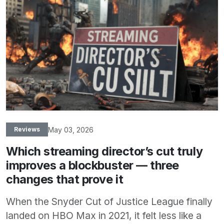
May 03, 2026
Reviews
Which streaming director’s cut truly
improves a blockbuster — three
changes that prove it
When the Snyder Cut of Justice League finally
landed on HBO Max in 2021, it felt less like a