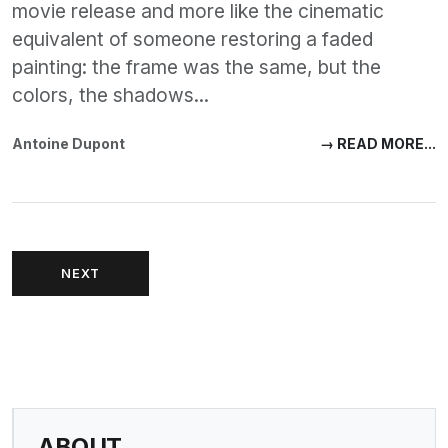
movie release and more like the cinematic
equivalent of someone restoring a faded
painting: the frame was the same, but the
colors, the shadows...
Antoine Dupont
→ READ MORE...
NEXT
ABOUT