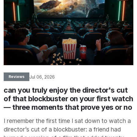
Jul 06, 2026
Reviews
can you truly enjoy the director's cut
of that blockbuster on your first watch
— three moments that prove yes or no
I remember the first time I sat down to watch a
director’s cut of a blockbuster: a friend had