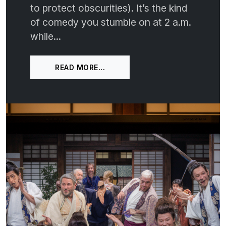
to protect obscurities). It’s the kind
of comedy you stumble on at 2 a.m.
while...
READ MORE...