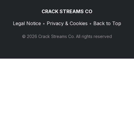
CRACK STREAMS CO
Legal Notice
•
Privacy & Cookies
•
Back to Top
© 2026 Crack Streams Co. All rights reserved