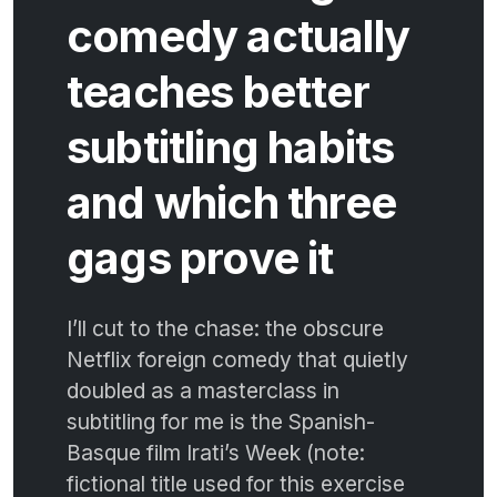
comedy actually
teaches better
subtitling habits
and which three
gags prove it
I’ll cut to the chase: the obscure
Netflix foreign comedy that quietly
doubled as a masterclass in
subtitling for me is the Spanish-
Basque film Irati’s Week (note:
fictional title used for this exercise