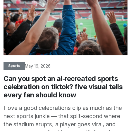
May 16, 2026
Sports
Can you spot an ai‑recreated sports
celebration on tiktok? five visual tells
every fan should know
I love a good celebrations clip as much as the
next sports junkie — that split-second where
the stadium erupts, a player goes viral, and