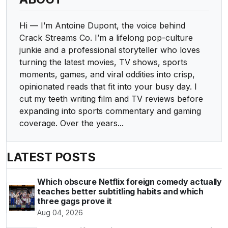
Hi — I’m Antoine Dupont, the voice behind
Crack Streams Co. I’m a lifelong pop-culture
junkie and a professional storyteller who loves
turning the latest movies, TV shows, sports
moments, games, and viral oddities into crisp,
opinionated reads that fit into your busy day. I
cut my teeth writing film and TV reviews before
expanding into sports commentary and gaming
coverage. Over the years...
LATEST POSTS
Which obscure Netflix foreign comedy actually
teaches better subtitling habits and which
three gags prove it
Aug 04, 2026