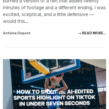
burned a version of a film that added twenty
minutes of footage and a different ending. I was
excited, sceptical, and a little defensive —
would this...
Antoine Dupont
→ READ MORE...