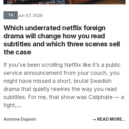
Jun 07, 2026
TV
Which underrated netflix foreign
drama will change how you read
subtitles and which three scenes sell
the case
If you’ve been scrolling Netflix like it’s a public
service announcement from your couch, you
might have missed a short, brutal Swedish
drama that quietly rewires the way you read
subtitles. For me, that show was Caliphate — a
tight,...
Antoine Dupont
→ READ MORE...