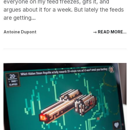
everyone on my feed freezes, gifs it, and
argues about it for a week. But lately the feeds
are getting...
Antoine Dupont
→ READ MORE...