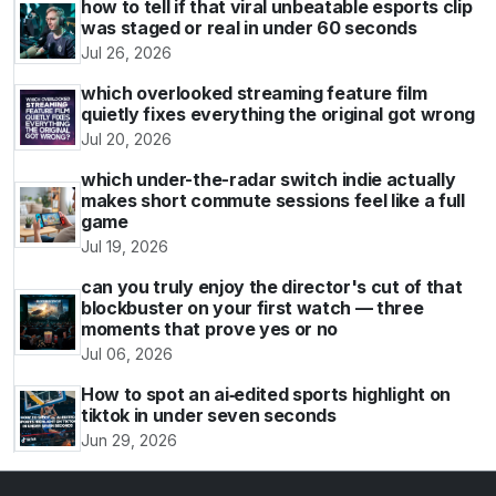
how to tell if that viral unbeatable esports clip
was staged or real in under 60 seconds
Jul 26, 2026
which overlooked streaming feature film
quietly fixes everything the original got wrong
Jul 20, 2026
which under-the-radar switch indie actually
makes short commute sessions feel like a full
game
Jul 19, 2026
can you truly enjoy the director's cut of that
blockbuster on your first watch — three
moments that prove yes or no
Jul 06, 2026
How to spot an ai‑edited sports highlight on
tiktok in under seven seconds
Jun 29, 2026