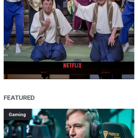
FEATURED
Gaming