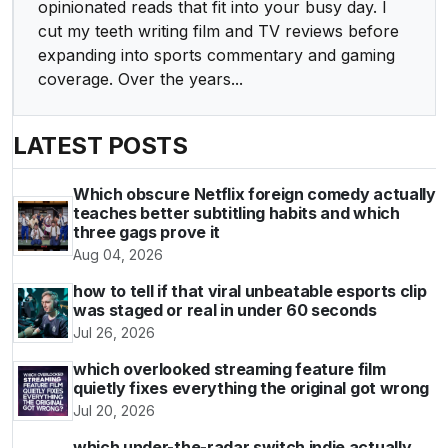
opinionated reads that fit into your busy day. I
cut my teeth writing film and TV reviews before
expanding into sports commentary and gaming
coverage. Over the years...
LATEST POSTS
Which obscure Netflix foreign comedy actually
teaches better subtitling habits and which
three gags prove it
Aug 04, 2026
how to tell if that viral unbeatable esports clip
was staged or real in under 60 seconds
Jul 26, 2026
which overlooked streaming feature film
quietly fixes everything the original got wrong
Jul 20, 2026
which under-the-radar switch indie actually