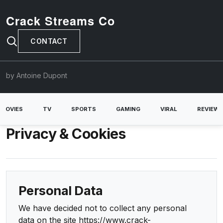
Crack Streams Co
CONTACT
by Antoine Dupont
MOVIES
TV
SPORTS
GAMING
VIRAL
REVIEW
Privacy & Cookies
Personal Data
We have decided not to collect any personal
data on the site https://www.crack-