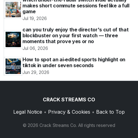
makes short commute sessions feel like a full
game
Jul 19, 2026
can you truly enjoy the director's cut of that
blockbuster on your first watch — three
moments that prove yes or no
Jul 06, 2026
How to spot an ai‑edited sports highlight on
tiktok in under seven seconds
Jun 29, 2026
CRACK STREAMS CO
Legal Notice
•
Privacy & Cookies
•
Back to Top
© 2026 Crack Streams Co. All rights reserved