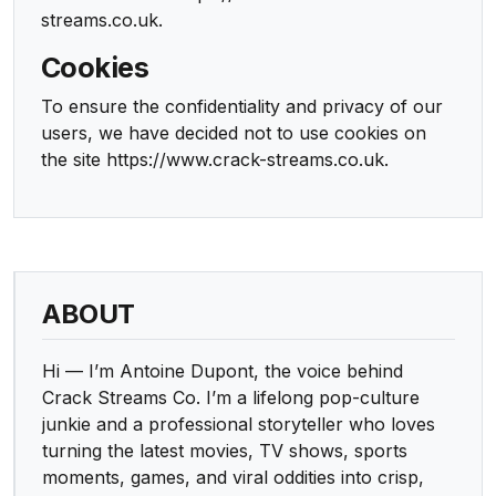
streams.co.uk.
Cookies
To ensure the confidentiality and privacy of our
users, we have decided not to use cookies on
the site https://www.crack-streams.co.uk.
ABOUT
Hi — I’m Antoine Dupont, the voice behind
Crack Streams Co. I’m a lifelong pop-culture
junkie and a professional storyteller who loves
turning the latest movies, TV shows, sports
moments, games, and viral oddities into crisp,