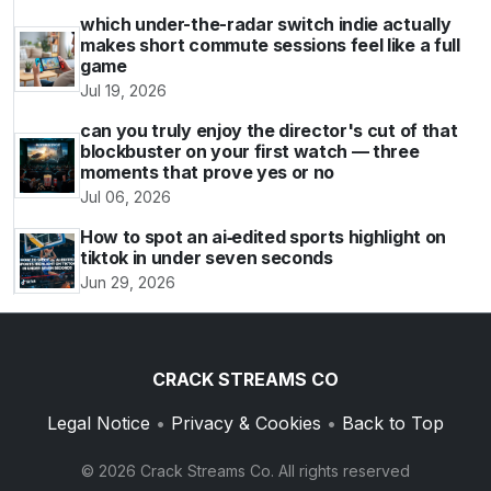
which under-the-radar switch indie actually
makes short commute sessions feel like a full
game
Jul 19, 2026
can you truly enjoy the director's cut of that
blockbuster on your first watch — three
moments that prove yes or no
Jul 06, 2026
How to spot an ai‑edited sports highlight on
tiktok in under seven seconds
Jun 29, 2026
CRACK STREAMS CO
Legal Notice
•
Privacy & Cookies
•
Back to Top
© 2026 Crack Streams Co. All rights reserved