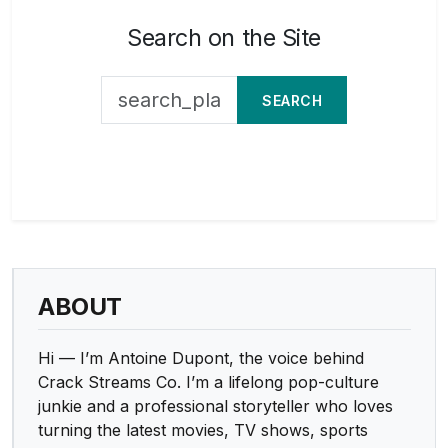
Search on the Site
SEARCH
ABOUT
Hi — I’m Antoine Dupont, the voice behind
Crack Streams Co. I’m a lifelong pop-culture
junkie and a professional storyteller who loves
turning the latest movies, TV shows, sports