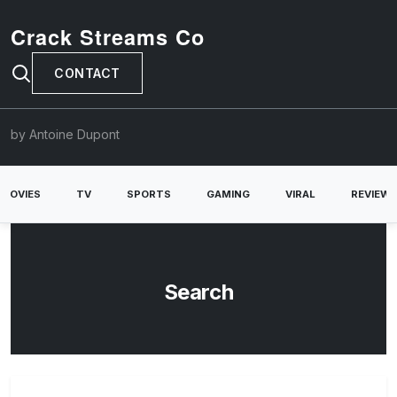
Crack Streams Co
CONTACT
by Antoine Dupont
MOVIES
TV
SPORTS
GAMING
VIRAL
REVIEW
Search