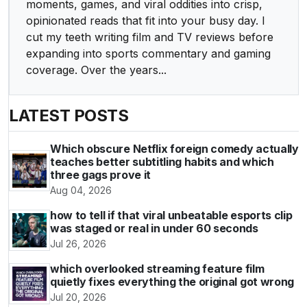
moments, games, and viral oddities into crisp,
opinionated reads that fit into your busy day. I
cut my teeth writing film and TV reviews before
expanding into sports commentary and gaming
coverage. Over the years...
LATEST POSTS
Which obscure Netflix foreign comedy actually
teaches better subtitling habits and which
three gags prove it
Aug 04, 2026
how to tell if that viral unbeatable esports clip
was staged or real in under 60 seconds
Jul 26, 2026
which overlooked streaming feature film
quietly fixes everything the original got wrong
Jul 20, 2026