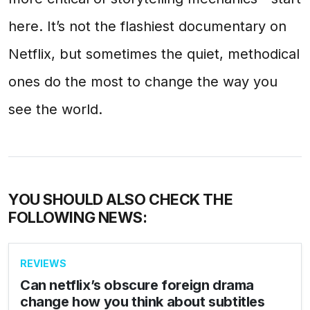
here. It’s not the flashiest documentary on
Netflix, but sometimes the quiet, methodical
ones do the most to change the way you
see the world.
YOU SHOULD ALSO CHECK THE
FOLLOWING NEWS:
REVIEWS
Can netflix’s obscure foreign drama
change how you think about subtitles