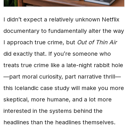
I didn’t expect a relatively unknown Netflix
documentary to fundamentally alter the way
I approach true crime, but
Out of Thin Air
did exactly that. If you’re someone who
treats true crime like a late-night rabbit hole
—part moral curiosity, part narrative thrill—
this Icelandic case study will make you more
skeptical, more humane, and a lot more
interested in the systems behind the
headlines than the headlines themselves.