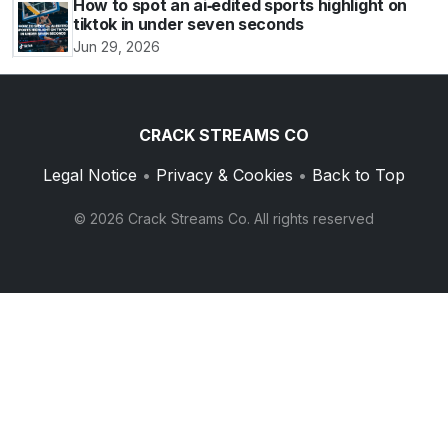
How to spot an ai‑edited sports highlight on
tiktok in under seven seconds
Jun 29, 2026
CRACK STREAMS CO
Legal Notice
•
Privacy & Cookies
•
Back to Top
© 2026 Crack Streams Co. All rights reserved