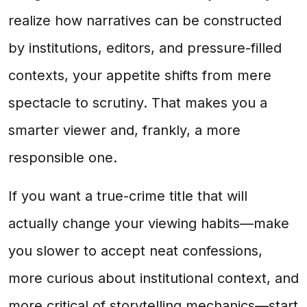
realize how narratives can be constructed
by institutions, editors, and pressure-filled
contexts, your appetite shifts from mere
spectacle to scrutiny. That makes you a
smarter viewer and, frankly, a more
responsible one.
If you want a true-crime title that will
actually change your viewing habits—make
you slower to accept neat confessions,
more curious about institutional context, and
more critical of storytelling mechanics—start