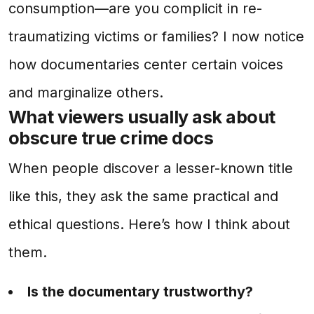
consumption—are you complicit in re-
traumatizing victims or families? I now notice
how documentaries center certain voices
and marginalize others.
What viewers usually ask about
obscure true crime docs
When people discover a lesser-known title
like this, they ask the same practical and
ethical questions. Here’s how I think about
them.
Is the documentary trustworthy?