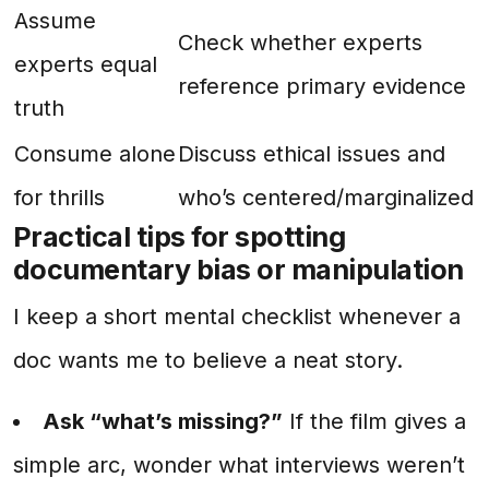
Assume
Check whether experts
experts equal
reference primary evidence
truth
Consume alone
Discuss ethical issues and
for thrills
who’s centered/marginalized
Practical tips for spotting
documentary bias or manipulation
I keep a short mental checklist whenever a
doc wants me to believe a neat story.
Ask “what’s missing?”
If the film gives a
simple arc, wonder what interviews weren’t