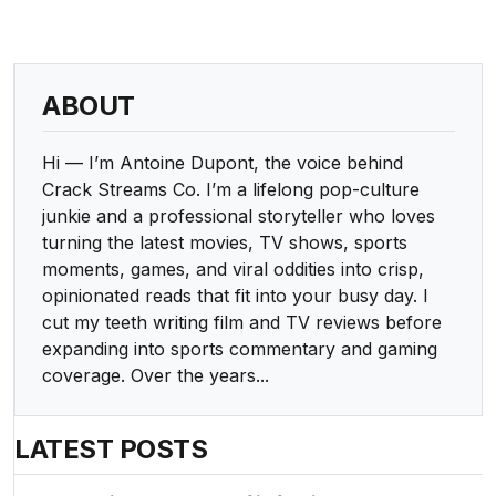
ABOUT
Hi — I’m Antoine Dupont, the voice behind
Crack Streams Co. I’m a lifelong pop-culture
junkie and a professional storyteller who loves
turning the latest movies, TV shows, sports
moments, games, and viral oddities into crisp,
opinionated reads that fit into your busy day. I
cut my teeth writing film and TV reviews before
expanding into sports commentary and gaming
coverage. Over the years...
LATEST POSTS