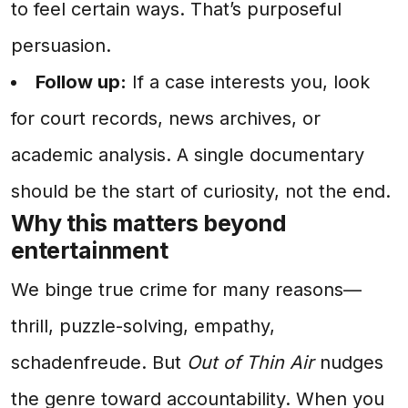
to feel certain ways. That’s purposeful
persuasion.
Follow up:
If a case interests you, look
for court records, news archives, or
academic analysis. A single documentary
should be the start of curiosity, not the end.
Why this matters beyond
entertainment
We binge true crime for many reasons—
thrill, puzzle-solving, empathy,
schadenfreude. But
Out of Thin Air
nudges
the genre toward accountability. When you