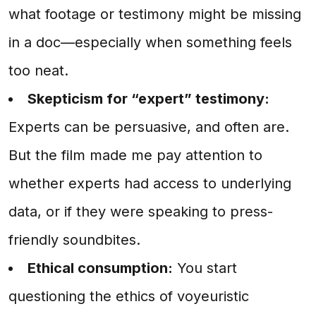
what footage or testimony might be missing
in a doc—especially when something feels
too neat.
Skepticism for “expert” testimony:
Experts can be persuasive, and often are.
But the film made me pay attention to
whether experts had access to underlying
data, or if they were speaking to press-
friendly soundbites.
Ethical consumption:
You start
questioning the ethics of voyeuristic