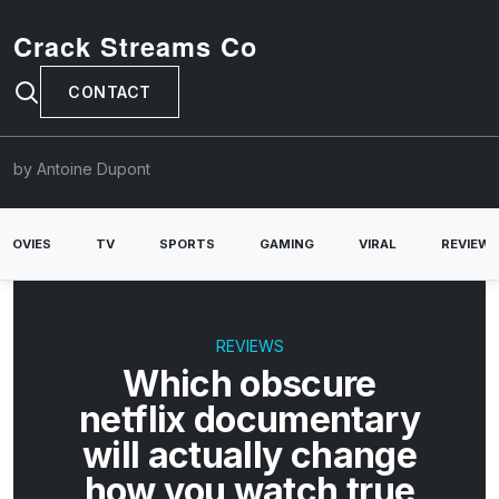
Crack Streams Co
CONTACT
by Antoine Dupont
MOVIES
TV
SPORTS
GAMING
VIRAL
REVIEW
REVIEWS
Which obscure
netflix documentary
will actually change
how you watch true