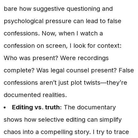
bare how suggestive questioning and
psychological pressure can lead to false
confessions. Now, when I watch a
confession on screen, I look for context:
Who was present? Were recordings
complete? Was legal counsel present? False
confessions aren’t just plot twists—they’re
documented realities.
Editing vs. truth:
The documentary
shows how selective editing can simplify
chaos into a compelling story. I try to trace