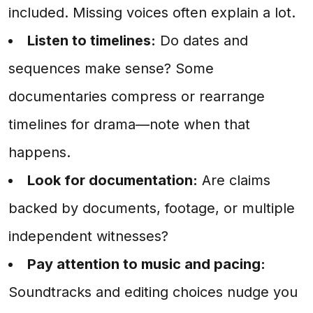
included. Missing voices often explain a lot.
Listen to timelines:
Do dates and
sequences make sense? Some
documentaries compress or rearrange
timelines for drama—note when that
happens.
Look for documentation:
Are claims
backed by documents, footage, or multiple
independent witnesses?
Pay attention to music and pacing:
Soundtracks and editing choices nudge you