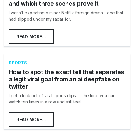
and which three scenes prove it
I wasn’t expecting a minor Netflix foreign drama—one that
had slipped under my radar for...
READ MORE...
SPORTS
How to spot the exact tell that separates
a legit viral goal from an ai deepfake on
twitter
I get a kick out of viral sports clips — the kind you can
watch ten times in a row and still feel...
READ MORE...