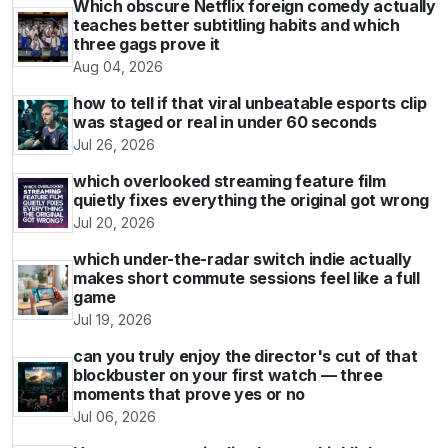
Which obscure Netflix foreign comedy actually
teaches better subtitling habits and which
three gags prove it
Aug 04, 2026
how to tell if that viral unbeatable esports clip
was staged or real in under 60 seconds
Jul 26, 2026
which overlooked streaming feature film
quietly fixes everything the original got wrong
Jul 20, 2026
which under-the-radar switch indie actually
makes short commute sessions feel like a full
game
Jul 19, 2026
can you truly enjoy the director's cut of that
blockbuster on your first watch — three
moments that prove yes or no
Jul 06, 2026