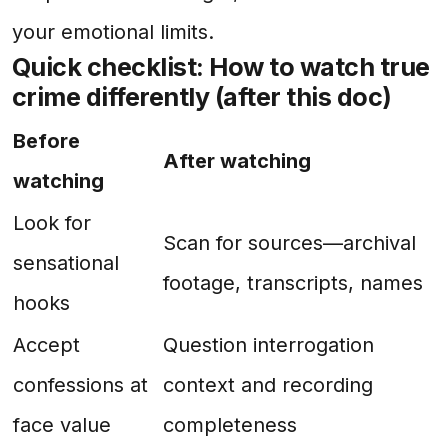
your emotional limits.
Quick checklist: How to watch true
crime differently (after this doc)
Before
After watching
watching
Look for
Scan for sources—archival
sensational
footage, transcripts, names
hooks
Accept
Question interrogation
confessions at
context and recording
face value
completeness