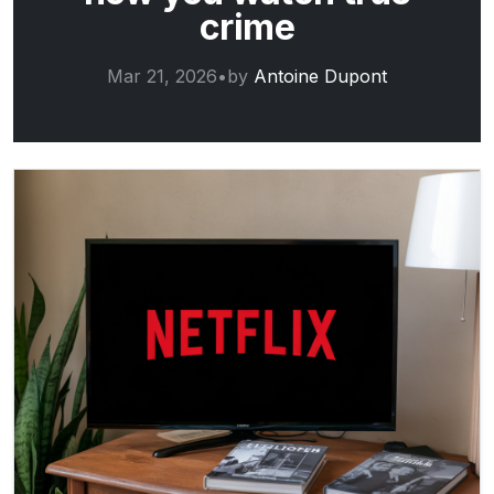
crime
Mar 21, 2026
•
by
Antoine Dupont