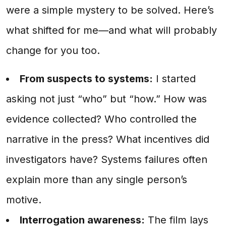
were a simple mystery to be solved. Here’s
what shifted for me—and what will probably
change for you too.
From suspects to systems:
I started
asking not just “who” but “how.” How was
evidence collected? Who controlled the
narrative in the press? What incentives did
investigators have? Systems failures often
explain more than any single person’s
motive.
Interrogation awareness:
The film lays