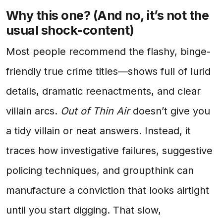
Why this one? (And no, it’s not the
usual shock-content)
Most people recommend the flashy, binge-
friendly true crime titles—shows full of lurid
details, dramatic reenactments, and clear
villain arcs.
Out of Thin Air
doesn’t give you
a tidy villain or neat answers. Instead, it
traces how investigative failures, suggestive
policing techniques, and groupthink can
manufacture a conviction that looks airtight
until you start digging. That slow,