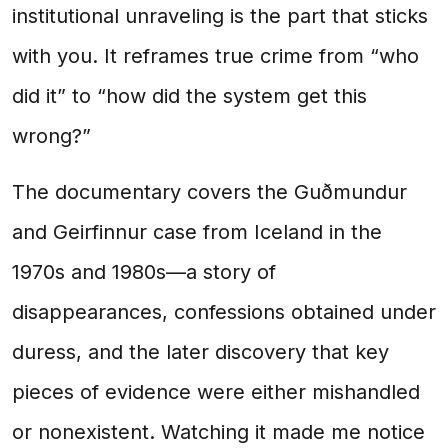
institutional unraveling is the part that sticks
with you. It reframes true crime from “who
did it” to “how did the system get this
wrong?”
The documentary covers the Guðmundur
and Geirfinnur case from Iceland in the
1970s and 1980s—a story of
disappearances, confessions obtained under
duress, and the later discovery that key
pieces of evidence were either mishandled
or nonexistent. Watching it made me notice