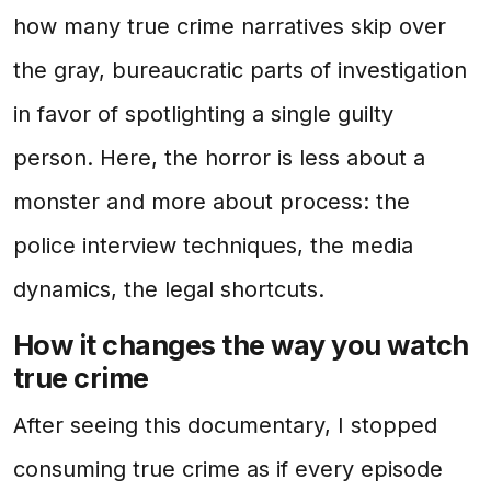
how many true crime narratives skip over
the gray, bureaucratic parts of investigation
in favor of spotlighting a single guilty
person. Here, the horror is less about a
monster and more about process: the
police interview techniques, the media
dynamics, the legal shortcuts.
How it changes the way you watch
true crime
After seeing this documentary, I stopped
consuming true crime as if every episode