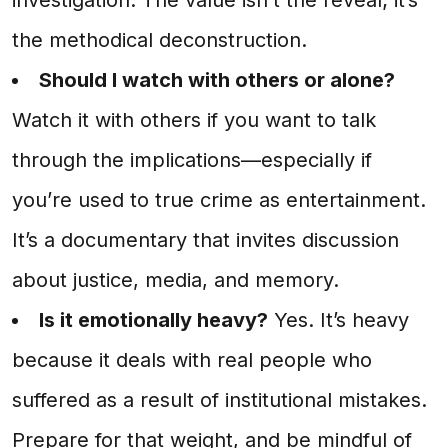
the methodical deconstruction.
Should I watch with others or alone?
Watch it with others if you want to talk
through the implications—especially if
you’re used to true crime as entertainment.
It’s a documentary that invites discussion
about justice, media, and memory.
Is it emotionally heavy?
Yes. It’s heavy
because it deals with real people who
suffered as a result of institutional mistakes.
Prepare for that weight, and be mindful of