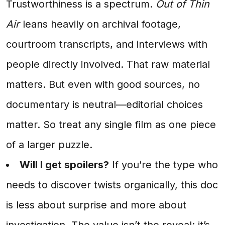
Trustworthiness is a spectrum.
Out of Thin
Air
leans heavily on archival footage,
courtroom transcripts, and interviews with
people directly involved. That raw material
matters. But even with good sources, no
documentary is neutral—editorial choices
matter. So treat any single film as one piece
of a larger puzzle.
Will I get spoilers?
If you’re the type who
needs to discover twists organically, this doc
is less about surprise and more about
investigation. The value isn’t the reveal; it’s